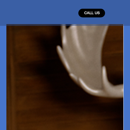
CALL US